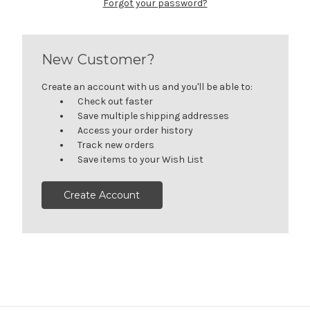
Forgot your password?
New Customer?
Create an account with us and you'll be able to:
Check out faster
Save multiple shipping addresses
Access your order history
Track new orders
Save items to your Wish List
Create Account