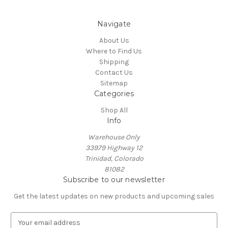
Navigate
About Us
Where to Find Us
Shipping
Contact Us
Sitemap
Categories
Shop All
Info
Warehouse Only
33979 Highway 12
Trinidad, Colorado
81082
Subscribe to our newsletter
Get the latest updates on new products and upcoming sales
E