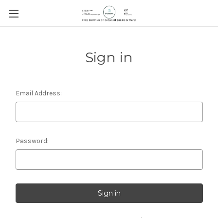
Sign in
Email Address:
Password: