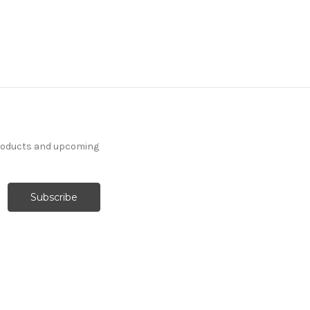
products and upcoming