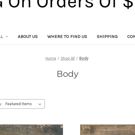
LL
ABOUT US
WHERE TO FIND US
SHIPPING
CON
Home
Shop All
Body
Body
y: