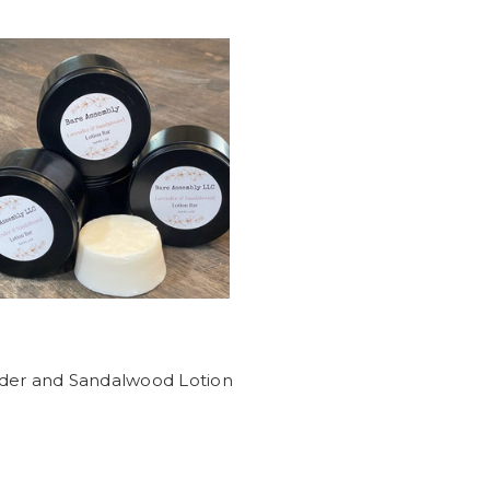
der and Sandalwood Lotion