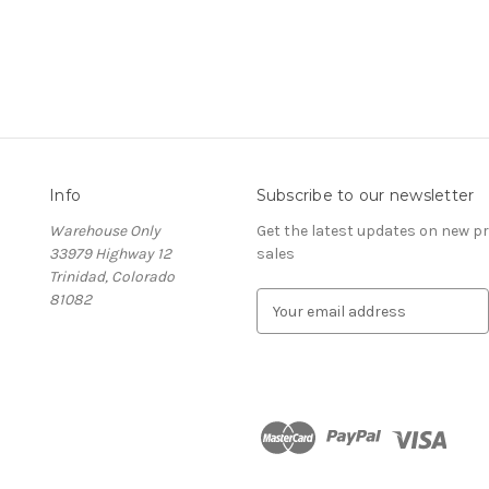
Info
Subscribe to our newsletter
Warehouse Only
Get the latest updates on new 
33979 Highway 12
sales
Trinidad, Colorado
81082
E
m
a
i
l
A
d
d
r