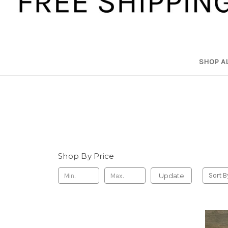
SHOP A
Shop By Price
Update
Sort B