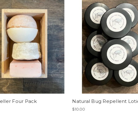
eller Four Pack
Natural Bug Repellent Lot
$10.00