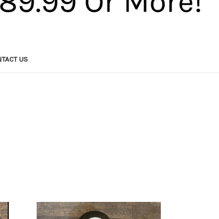
TACT US