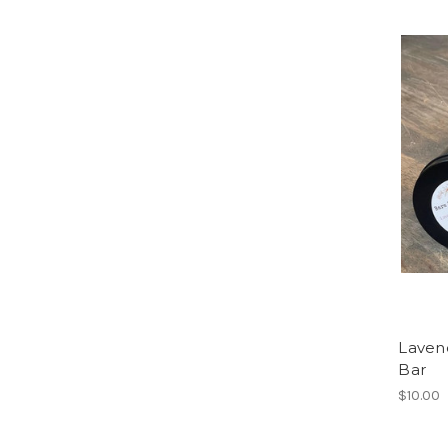
Laven
Bar
$10.00