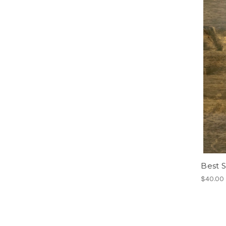
Best S
$40.00