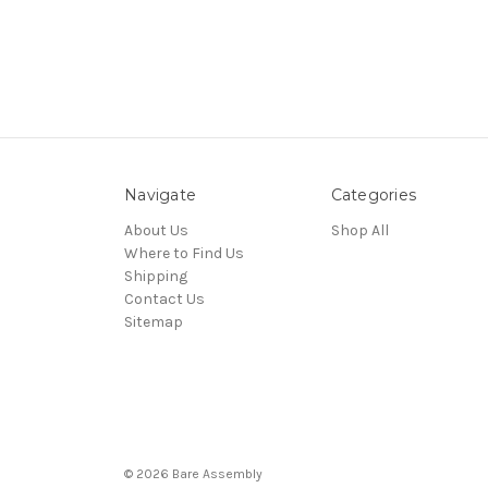
Navigate
Categories
About Us
Shop All
Where to Find Us
Shipping
Contact Us
Sitemap
© 2026 Bare Assembly