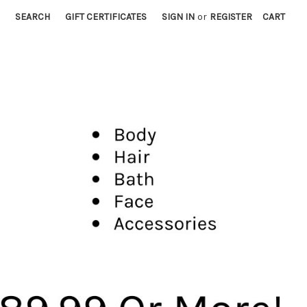
SEARCH
GIFT CERTIFICATES
SIGN IN
or
REGISTER
CART