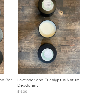
ion Bar
Lavender and Eucalyptus Natural
Deodorant
$16.00